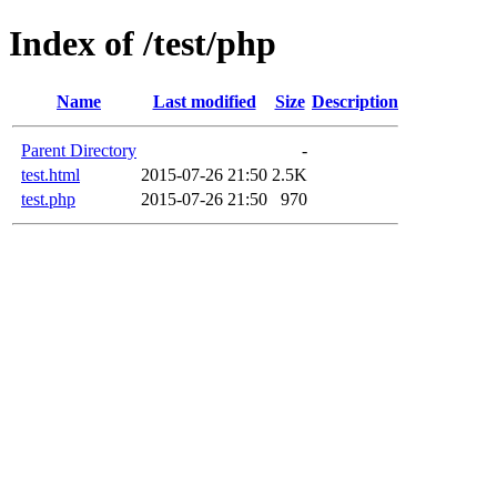
Index of /test/php
Name
Last modified
Size
Description
Parent Directory
-
test.html
2015-07-26 21:50
2.5K
test.php
2015-07-26 21:50
970