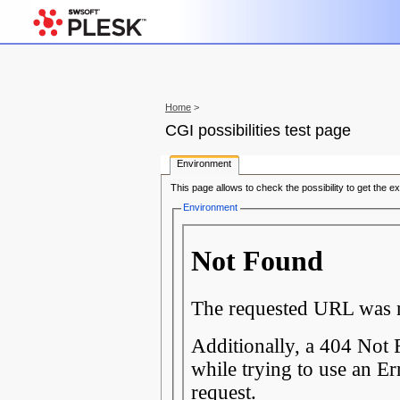
Home
>
CGI possibilities test page
Environment
This page allows to check the possibility to get the e
Environment